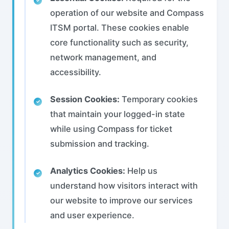
operation of our website and Compass
ITSM portal. These cookies enable
core functionality such as security,
network management, and
accessibility.
Session Cookies:
Temporary cookies
that maintain your logged-in state
while using Compass for ticket
submission and tracking.
Analytics Cookies:
Help us
understand how visitors interact with
our website to improve our services
and user experience.