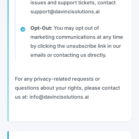
issues and support tickets, contact
support@davincisolutions.ai
Opt-Out:
You may opt out of
marketing communications at any time
by clicking the unsubscribe link in our
emails or contacting us directly.
For any privacy-related requests or
questions about your rights, please contact
us at: info@davincisolutions.ai