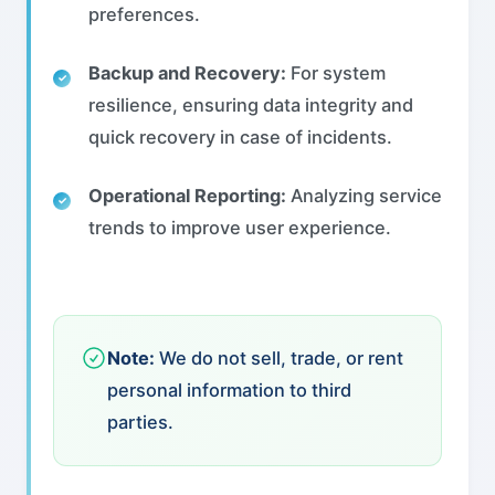
preferences.
Backup and Recovery:
For system
resilience, ensuring data integrity and
quick recovery in case of incidents.
Operational Reporting:
Analyzing service
trends to improve user experience.
Note:
We do not sell, trade, or rent
personal information to third
parties.