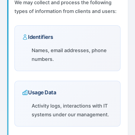
We may collect and process the following
types of information from clients and users:
Identifiers
Names, email addresses, phone
numbers.
Usage Data
Activity logs, interactions with IT
systems under our management.