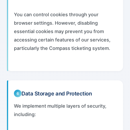
You can control cookies through your
browser settings. However, disabling
essential cookies may prevent you from
accessing certain features of our services,
particularly the Compass ticketing system.
Data Storage and Protection
6
We implement multiple layers of security,
including: