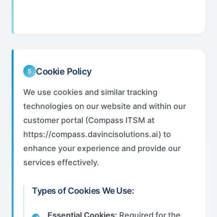
Cookie Policy
5
We use cookies and similar tracking
technologies on our website and within our
customer portal (Compass ITSM at
https://compass.davincisolutions.ai) to
enhance your experience and provide our
services effectively.
Types of Cookies We Use:
Essential Cookies:
Required for the