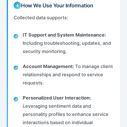
How We Use Your Information
4
Collected data supports:
IT Support and System Maintenance:
Including troubleshooting, updates, and
security monitoring.
Account Management:
To manage client
relationships and respond to service
requests.
Personalized User Interaction:
Leveraging sentiment data and
personality profiles to enhance service
interactions based on individual