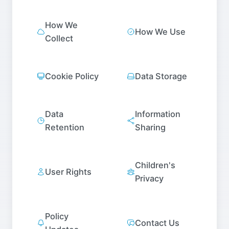
How We
How We Use
Collect
Cookie Policy
Data Storage
Data
Information
Retention
Sharing
Children's
User Rights
Privacy
Policy
Contact Us