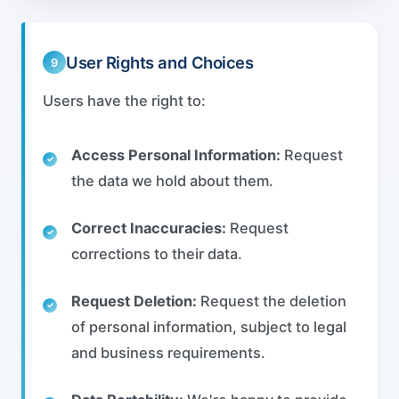
User Rights and Choices
9
Users have the right to:
Access Personal Information:
Request
the data we hold about them.
Correct Inaccuracies:
Request
corrections to their data.
Request Deletion:
Request the deletion
of personal information, subject to legal
and business requirements.