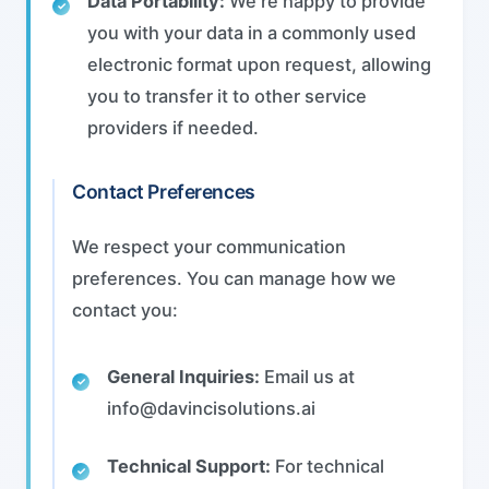
Data Portability:
We're happy to provide
you with your data in a commonly used
electronic format upon request, allowing
you to transfer it to other service
providers if needed.
Contact Preferences
We respect your communication
preferences. You can manage how we
contact you:
General Inquiries:
Email us at
info@davincisolutions.ai
Technical Support:
For technical