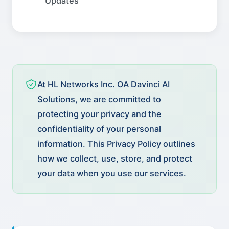
Updates
At HL Networks Inc. OA Davinci AI
Solutions, we are committed to
protecting your privacy and the
confidentiality of your personal
information. This Privacy Policy outlines
how we collect, use, store, and protect
your data when you use our services.