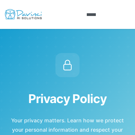
Privacy Policy
Your privacy matters. Learn how we protect
your personal information and respect your