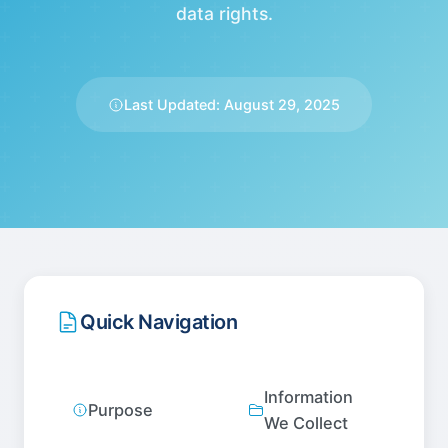
data rights.
Last Updated: August 29, 2025
Quick Navigation
Information
Purpose
We Collect