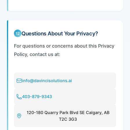
Questions About Your Privacy?
12
For questions or concerns about this Privacy
Policy, contact us at:
info@davincisolutions.ai
403-879-9343
120-180 Quarry Park Blvd SE Calgary, AB
T2C 3G3