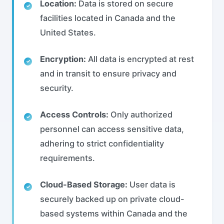
Location:
Data is stored on secure
facilities located in Canada and the
United States.
Encryption:
All data is encrypted at rest
and in transit to ensure privacy and
security.
Access Controls:
Only authorized
personnel can access sensitive data,
adhering to strict confidentiality
requirements.
Cloud-Based Storage:
User data is
securely backed up on private cloud-
based systems within Canada and the