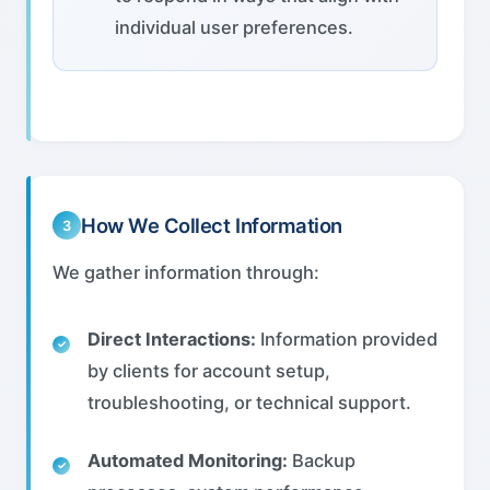
individual user preferences.
How We Collect Information
3
We gather information through:
Direct Interactions:
Information provided
by clients for account setup,
troubleshooting, or technical support.
Automated Monitoring:
Backup