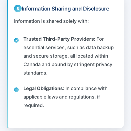
Information Sharing and Disclosure
8
Information is shared solely with:
Trusted Third-Party Providers:
For
essential services, such as data backup
and secure storage, all located within
Canada and bound by stringent privacy
standards.
Legal Obligations:
In compliance with
applicable laws and regulations, if
required.