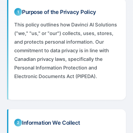
Purpose of the Privacy Policy
1
This policy outlines how Davinci AI Solutions
("we," "us," or "our") collects, uses, stores,
and protects personal information. Our
commitment to data privacy is in line with
Canadian privacy laws, specifically the
Personal Information Protection and
Electronic Documents Act (PIPEDA).
Information We Collect
2