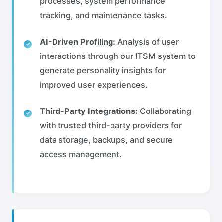
processes, system performance
tracking, and maintenance tasks.
AI-Driven Profiling:
Analysis of user
interactions through our ITSM system to
generate personality insights for
improved user experiences.
Third-Party Integrations:
Collaborating
with trusted third-party providers for
data storage, backups, and secure
access management.