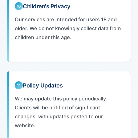
Children's Privacy
10
Our services are intended for users 18 and
older. We do not knowingly collect data from
children under this age.
Policy Updates
11
We may update this policy periodically.
Clients will be notified of significant
changes, with updates posted to our
website.