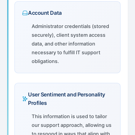
Account Data
Administrator credentials (stored
securely), client system access
data, and other information
necessary to fulfill IT support
obligations.
User Sentiment and Personality
Profiles
This information is used to tailor
our support approach, allowing us
to respond in ways that align with