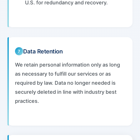
U.S. for redundancy and recovery.
Data Retention
7
We retain personal information only as long
as necessary to fulfill our services or as
required by law. Data no longer needed is
securely deleted in line with industry best
practices.